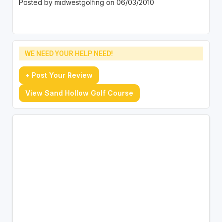
Posted by midwestgolfing on 06/03/2010
WE NEED YOUR HELP NEED!
+ Post Your Review
View Sand Hollow Golf Course