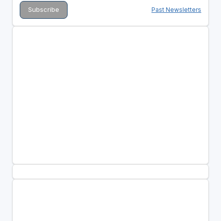
Past Newsletters