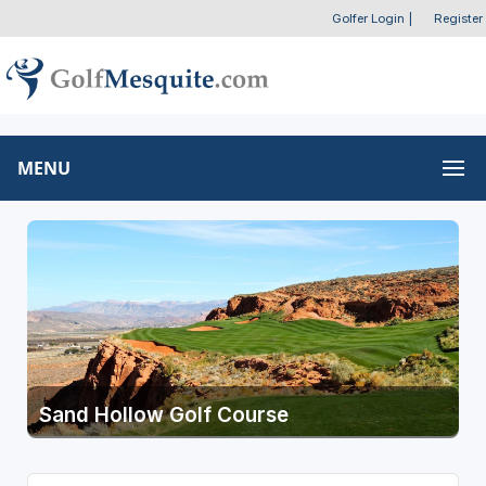
Golfer Login
|
Register
MENU
Sand Hollow Golf Course