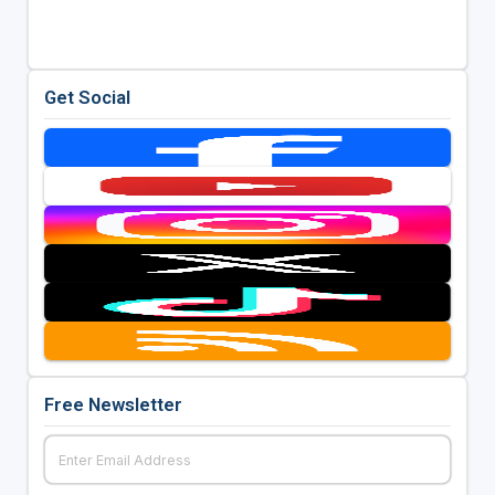
Get Social
Free Newsletter