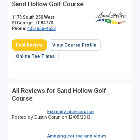
Sand Hollow Golf Course
1173 South 250 West
St George, UT 84770
Phone:
435-656-4653
Post Review
View Course Profile
Online Tee Times
All Reviews for Sand Hollow Golf
Course
Extremly nice course
Posted by Dustin Corun on 12/05/2013
Amazing course and views