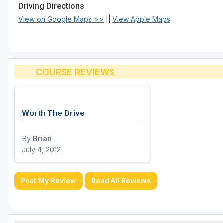
Driving Directions
View on Google Maps >>
||
View Apple Maps
COURSE REVIEWS
Worth The Drive
By
Brian
July 4, 2012
Post My Review
Read All Reviews