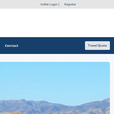
Golfer Login
|
Register
Contact
Travel Quote
OTHER GOLF GUIDES
Golf Course Map
Casino Golf Guide
Golf Resorts Directory
Stay and Play Packages