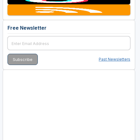
Free Newsletter
Past Newsletters