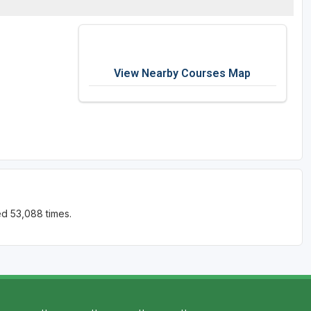
View Nearby Courses Map
ed 53,088 times.