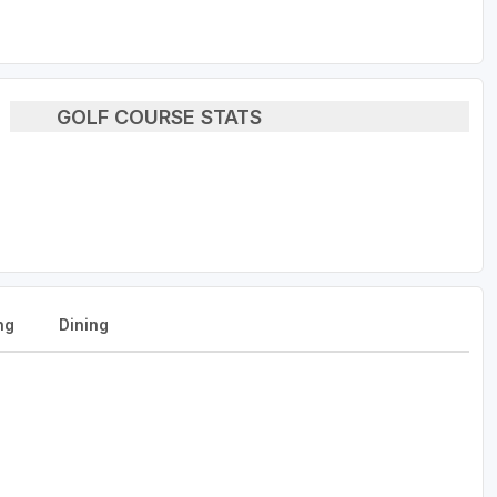
GOLF COURSE STATS
ng
Dining