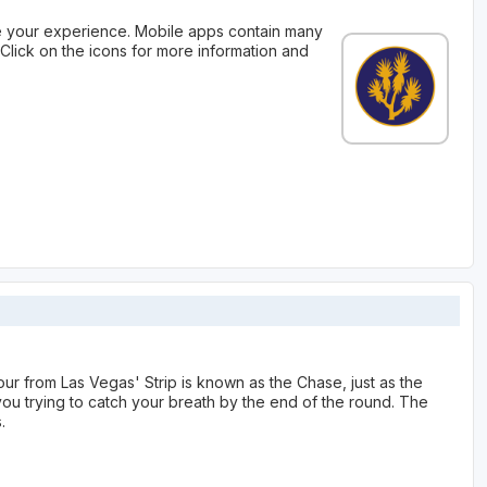
 your experience. Mobile apps contain many
Click on the icons for more information and
our from Las Vegas' Strip is known as the Chase, just as the
ou trying to catch your breath by the end of the round. The
.