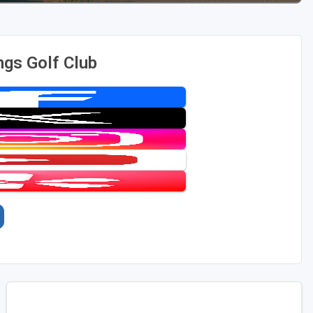
ngs Golf Club