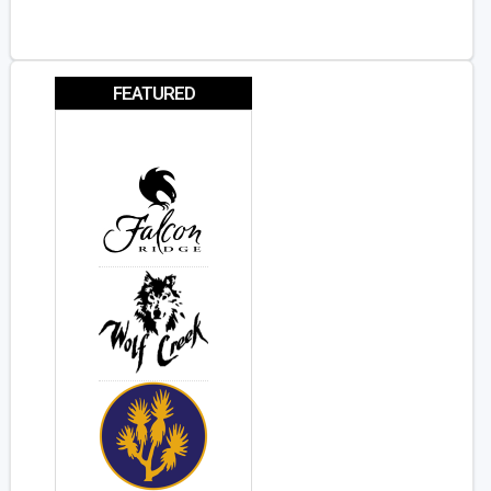
FEATURED