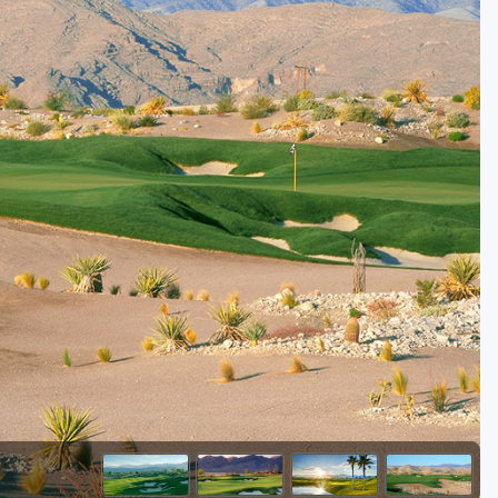
Golf Travel Ideas