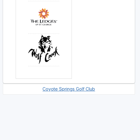
Coyote Springs Golf Club