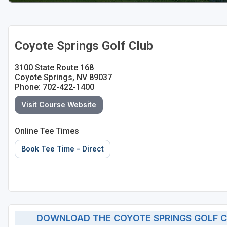
Coyote Springs Golf Club
3100 State Route 168
Coyote Springs, NV 89037
Phone: 702-422-1400
Visit Course Website
Online Tee Times
Book Tee Time - Direct
DOWNLOAD THE COYOTE SPRINGS GOLF C