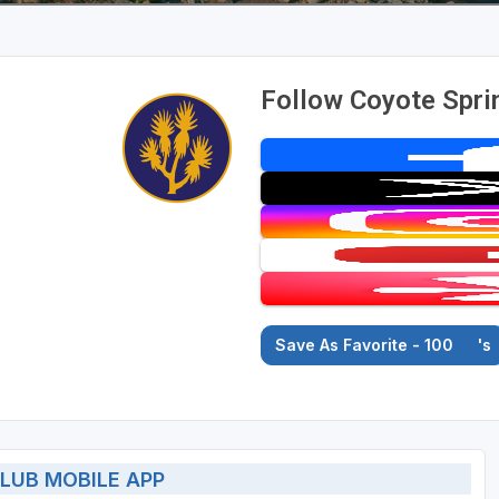
Follow Coyote Spri
Save As Favorite - 100
's
LUB MOBILE APP