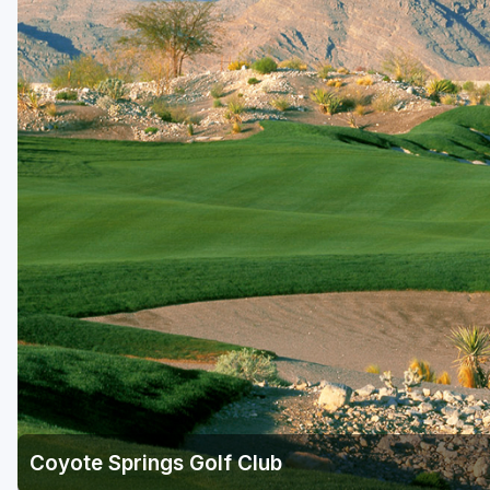
Coyote Springs Golf Club