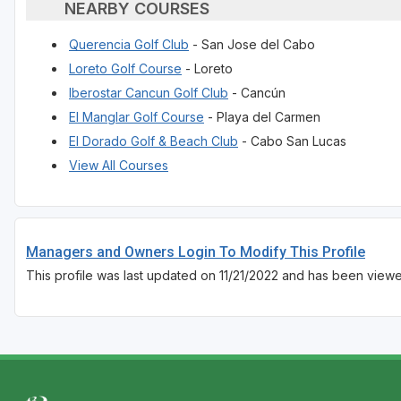
NEARBY COURSES
Querencia Golf Club
- San Jose del Cabo
Loreto Golf Course
- Loreto
Iberostar Cancun Golf Club
- Cancún
El Manglar Golf Course
- Playa del Carmen
El Dorado Golf & Beach Club
- Cabo San Lucas
View All Courses
Managers and Owners Login To Modify This Profile
This profile was last updated on 11/21/2022 and has been view