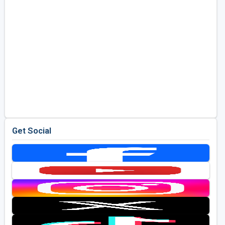
Get Social