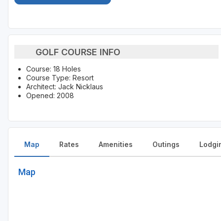
GOLF COURSE INFO
Course: 18 Holes
Course Type: Resort
Architect: Jack Nicklaus
Opened: 2008
Map
Rates
Amenities
Outings
Lodgi
Map