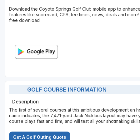
Download the Coyote Springs Golf Club mobile app to enhance
features like scorecard, GPS, tee times, news, deals and more! 
free download.
GOLF COURSE INFORMATION
Description
The first of several courses at this ambitious development an h
name indicates, the 7,471-yard Jack Nicklaus layout may have y
course plays fast and firm, and will test all your shotmaking skills
Get A Golf Outing Quote