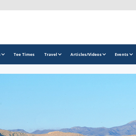
s
Tee Times
Travel
Articles/Videos
Events
GOLF TRAILS
Divine 9