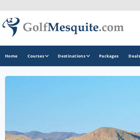
Home
Courses
Destinations
Packages
Deal
GOLF GUIDES & DESTINATIONS
Greater Zion - St George
Mesquite