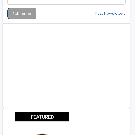
Past Newsletters
FEATURED