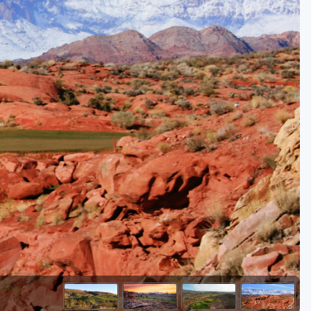
Golf Travel Ideas