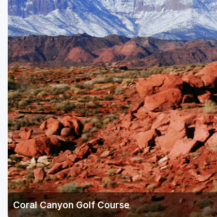
Coral Canyon Golf Course