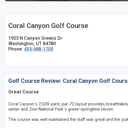
Coral Canyon Golf Course
1925 N Canyon Greens Dr
Washington, UT 84780
Phone:
435-688-1700
Golf Course Review: Coral Canyon Golf Cours
Great Course
Coral Canyon's 7,029-yard, par-72 layout provides breathtaki
winter and Zion National Park's green springtime bloom.
The course was well maintained the staff was great and the putts