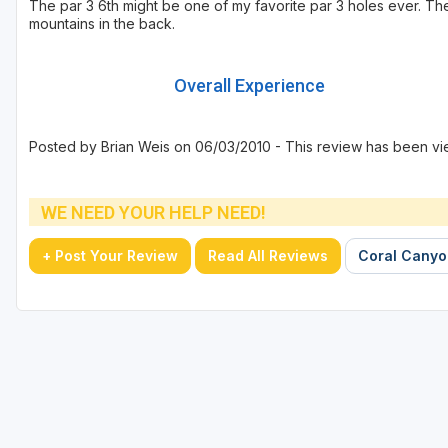
The par 3 6th might be one of my favorite par 3 holes ever. The 
mountains in the back.
Overall Experience
Posted by Brian Weis on 06/03/2010 - This review has been vi
WE NEED YOUR HELP NEED!
+ Post Your Review
Read All Reviews
Coral Canyon