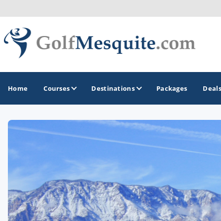
Home
Courses
Destinations
Packages
Deal
GOLF GUIDES & DESTINATIONS
Greater Zion - St George
Mesquite