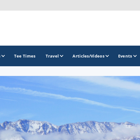
s
Tee Times
Travel
Articles/Videos
Events
GOLF TRAILS
Divine 9