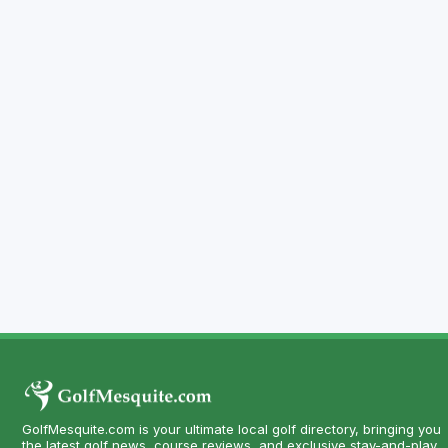
GolfMesquite.com is your ultimate local golf directory, bringing you
the latest golf news, course reviews, and exclusive stay-and-play