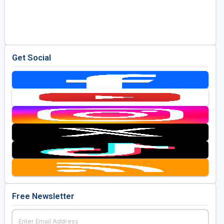
Get Social
Free Newsletter