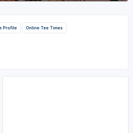
 Profile
Online Tee Times