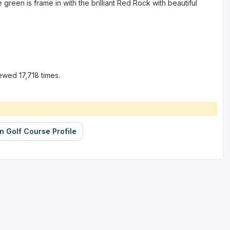
green is frame in with the brilliant Red Rock with beautiful
ewed 17,718 times.
 Golf Course Profile