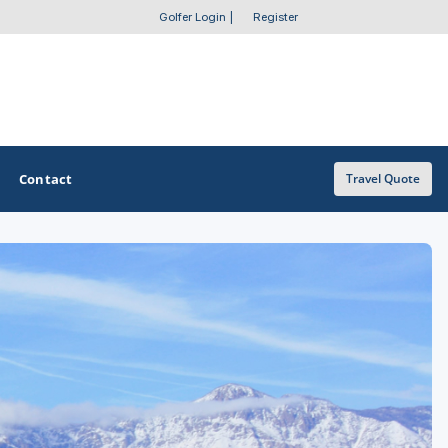
Golfer Login
|
Register
Contact
Travel Quote
OTHER GOLF GUIDES
Golf Course Map
Casino Golf Guide
Golf Resorts Directory
Stay and Play Packages