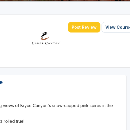
Post Review
View Course
e
ng views of Bryce Canyon's snow-capped pink spires in the
 rolled true!