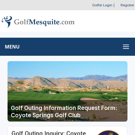
Golfer Login
|
Register
MENU
Golf Outing Information Request Form:
Coyote Springs Golf Club
Golf Outing Inquiry: Coyote