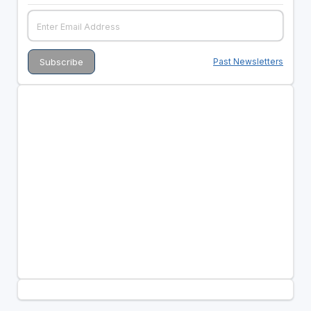
Past Newsletters