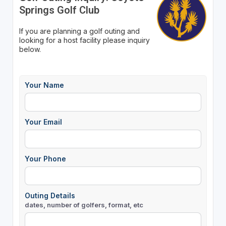
Springs Golf Club
If you are planning a golf outing and
looking for a host facility please inquiry
below.
Your Name
Your Email
Your Phone
Outing Details
dates, number of golfers, format, etc