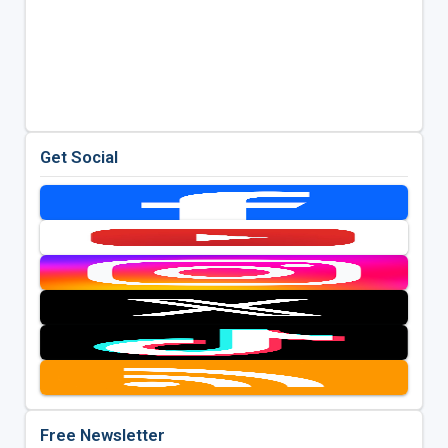
Get Social
Free Newsletter