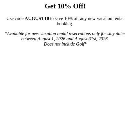
Get 10% Off!
Use code
AUGUST10
to save 10% off any new vacation rental
booking.
*Available for new vacation rental reservations only for stay dates
between August 1, 2026 and August 31st, 2026.
Does not include Golf*