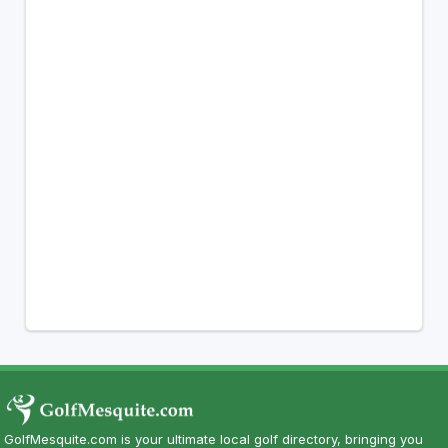
GolfMesquite.com is your ultimate local golf directory, bringing you