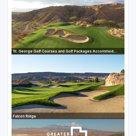
St. George Golf Courses and Golf Packages Accommod...
Falcon Ridge