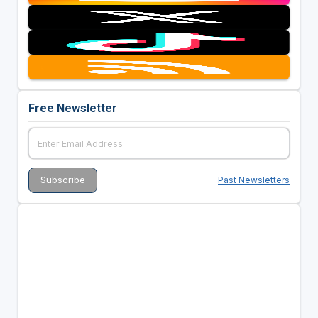
Free Newsletter
Past Newsletters