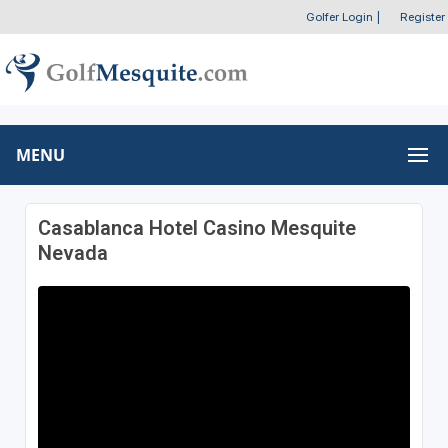
Golfer Login
|
Register
MENU
Casablanca Hotel Casino Mesquite
Nevada