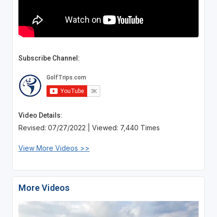
Subscribe Channel:
Video Details:
Revised: 07/27/2022 | Viewed: 7,440 Times
View More Videos >>
More Videos