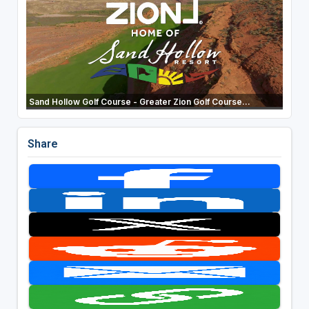
Sand Hollow Golf Course - Greater Zion Golf Course...
Share