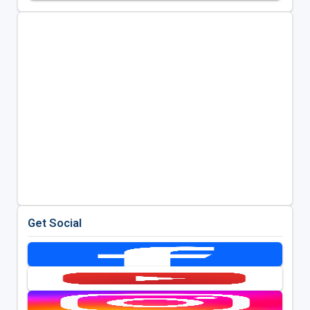
Get Social